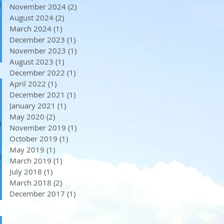
d
November 2024
(2)
2 posts
August 2024
(2)
2 posts
March 2024
(1)
1 post
December 2023
(1)
1 post
November 2023
(1)
1 post
August 2023
(1)
1 post
December 2022
(1)
1 post
April 2022
(1)
1 post
December 2021
(1)
1 post
January 2021
(1)
1 post
May 2020
(2)
2 posts
e
November 2019
(1)
1 post
October 2019
(1)
1 post
May 2019
(1)
1 post
te
March 2019
(1)
1 post
July 2018
(1)
1 post
March 2018
(2)
2 posts
December 2017
(1)
1 post