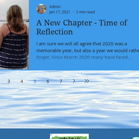
Admin
Jan 17, 2021
2 min read
A New Chapter - Time of
Reflection
I am sure we will all agree that 2020 was a
memorable year, but also a year we would rath
forget. Since March 2020 many have faced...
3
4
5
6
7