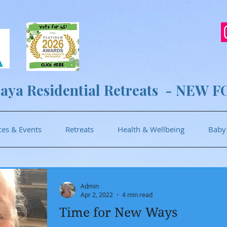
aya Residential Retreats - NEW F
ces & Events
Retreats
Health & Wellbeing
Baby
Admin
Apr 2, 2022
4 min read
Time for New Ways