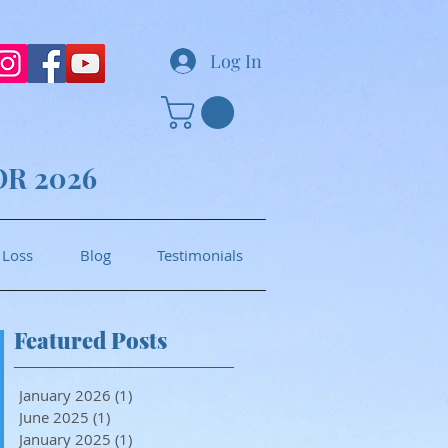
Log In
OR 2026
 Loss
Blog
Testimonials
Featured Posts
January 2026
(1)
1 post
June 2025
(1)
1 post
January 2025
(1)
1 post