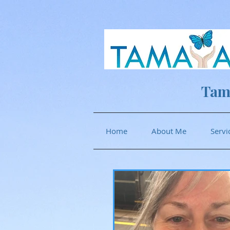
Tam
Home
About Me
Servi