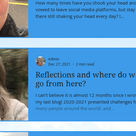
How many times have you shook your head an
vowed to leave social media platforms, but stay
there still shaking your head every day? I...
Admin
Dec 27, 2021
2 min read
Reflections and where do w
go from here?
I can't believe it is almost 12 months since I wro
my last blog! 2020-2021 presented challenges for
many people around the world, and...