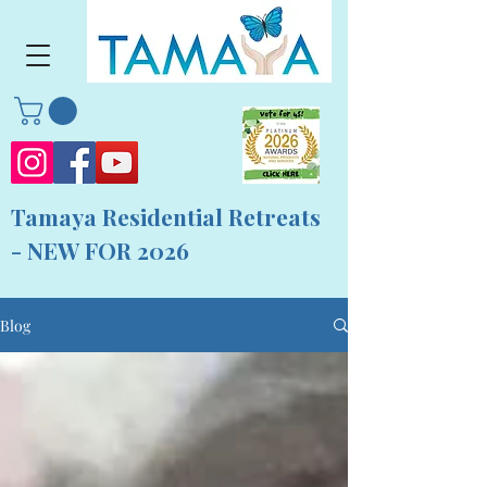
Tamaya Residential Retreats
- NEW FOR 2026
Blog