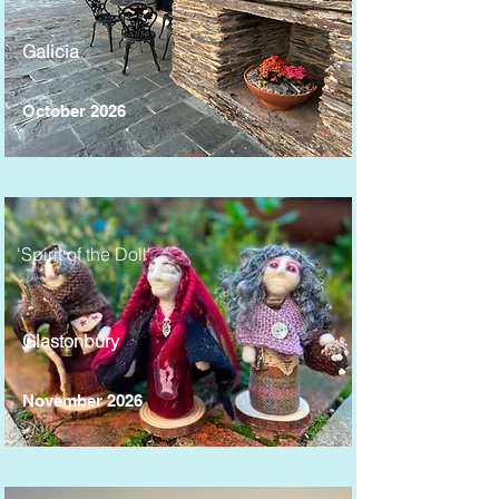
Galicia
October 2026
'Spirit of the Doll'
Glastonbury
November 2026