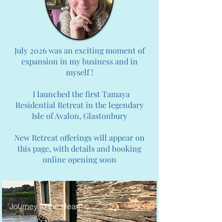
July 2026 was an exciting moment of
expansion in my business and in
myself !
I launched the first Tamaya
Residential Retreat in the legendary
Isle of Avalon, Glastonbury
New Retreat offerings will appear on
this page, with details and booking
online opening soon
'Journey to the Heart'