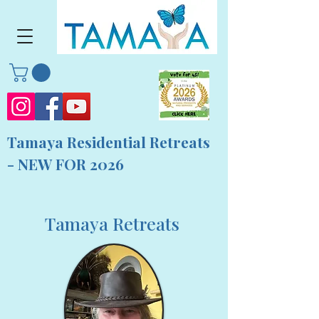
Tamaya Residential Retreats
- NEW FOR 2026
Tamaya Retreats