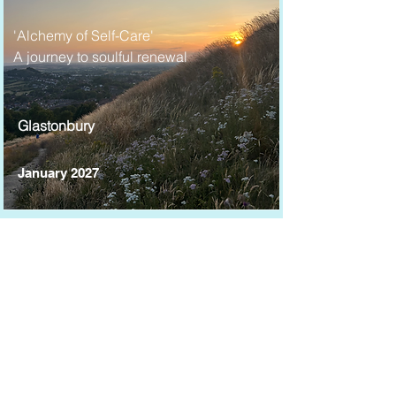
'Alchemy of Self-Care'
A journey to soulful renewal
Glastonbury
January 2027
'Journey to the Heart'
Connection and healing on
Sacred lands